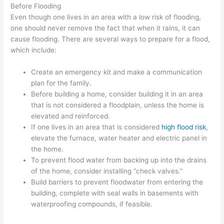
Before Flooding
Even though one lives in an area with a low risk of flooding,
one should never remove the fact that when it rains, it can
cause flooding. There are several ways to prepare for a flood,
which include:
Create an emergency kit and make a communication
plan for the family.
Before building a home, consider building it in an area
that is not considered a floodplain, unless the home is
elevated and reinforced.
If one lives in an area that is considered
high flood risk
,
elevate the furnace, water heater and electric panel in
the home.
To prevent flood water from backing up into the drains
of the home, consider installing “check valves.”
Build barriers to prevent floodwater from entering the
building, complete with seal walls in basements with
waterproofing compounds, if feasible.