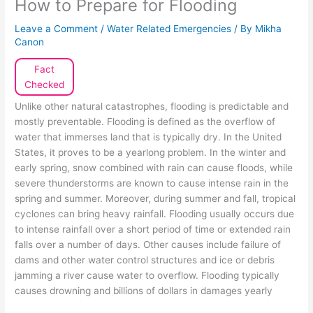
How to Prepare for Flooding
Leave a Comment
/
Water Related Emergencies
/ By
Mikha
Canon
Fact
Checked
Unlike other natural catastrophes, flooding is predictable and
mostly preventable. Flooding is defined as the overflow of
water that immerses land that is typically dry. In the United
States, it proves to be a yearlong problem. In the winter and
early spring, snow combined with rain can cause floods, while
severe thunderstorms are known to cause intense rain in the
spring and summer. Moreover, during summer and fall, tropical
cyclones can bring heavy rainfall. Flooding usually occurs due
to intense rainfall over a short period of time or extended rain
falls over a number of days. Other causes include failure of
dams and other water control structures and ice or debris
jamming a river cause water to overflow. Flooding typically
causes drowning and billions of dollars in damages yearly