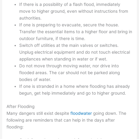
If there is a possibility of a flash flood, immediately
move to higher ground, even without instructions from
authorities.
If one is preparing to evacuate, secure the house.
Transfer the essential items to a higher floor and bring in
outdoor furniture, if there is time.
Switch off utilities at the main valves or switches.
Unplug electrical equipment and do not touch electrical
appliances when standing in water or if wet.
Do not move through moving water, nor drive into
flooded areas. The car should not be parked along
bodies of water.
If one is stranded in a home where flooding has already
begun, get help immediately and go to higher ground.
After Flooding
Many dangers still exist despite
floodwater
going down. The
following are reminders that can help in the days after
flooding: