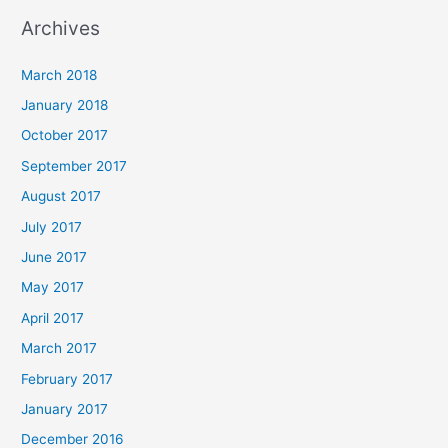
Archives
March 2018
January 2018
October 2017
September 2017
August 2017
July 2017
June 2017
May 2017
April 2017
March 2017
February 2017
January 2017
December 2016