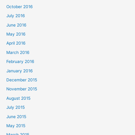
October 2016
July 2016
June 2016
May 2016
April 2016
March 2016
February 2016
January 2016
December 2015
November 2015
August 2015
July 2015
June 2015
May 2015
March 2015