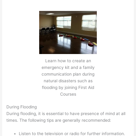
Learn how to create an
emergency kit and a family
communication plan during
natural disasters such as
flooding by joining First Aid
Courses
During Flooding
During flooding, it is essential to have presence of mind at all
times. The following tips are generally recommended:
Listen to the television or radio for further information.