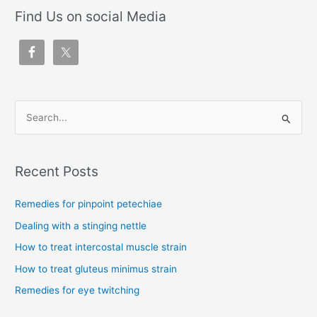
Find Us on social Media
S
e
a
Recent Posts
r
c
Remedies for pinpoint petechiae
h
Dealing with a stinging nettle
f
How to treat intercostal muscle strain
o
How to treat gluteus minimus strain
r
Remedies for eye twitching
: