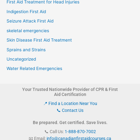
First Aid Treatment for Head Injuries
Indigestion First Aid
Seizure Attack First Aid
skeletal emergencies
Skin Disease First Aid Treatment
Sprains and Strains
Uncategorized
Water Related Emergencies
Your Trusted Nationwide Provider of CPR & First
Aid Certification
📍 Find a Location Near You
📞 Contact Us
Be prepared. Get certified. Save lives.
📞 Call Us:
1-888-870-7002
📧 Email:
info@canadianfirstaidcourses.ca