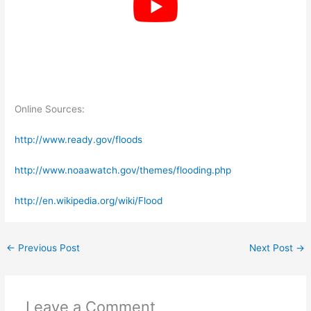
Online Sources:
http://www.ready.gov/floods
http://www.noaawatch.gov/themes/flooding.php
http://en.wikipedia.org/wiki/Flood
←
Previous Post
Next Post
→
Leave a Comment