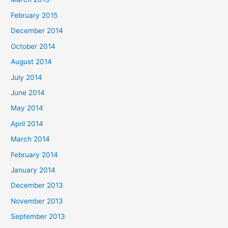
February 2015
December 2014
October 2014
August 2014
July 2014
June 2014
May 2014
April 2014
March 2014
February 2014
January 2014
December 2013
November 2013
September 2013