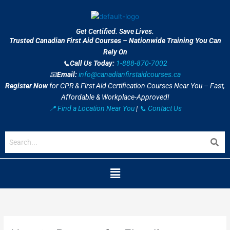
Skip
to
content
Get Certified. Save Lives.
Trusted Canadian First Aid Courses – Nationwide Training You Can
Rely On
📞
Call Us Today:
1-888-870-7002
📧
Email:
info@canadianfirstaidcourses.ca
Register Now
for CPR & First Aid Certification Courses Near You – Fast,
Affordable & Workplace-Approved!
📍 Find a Location Near You
|
📞 Contact Us
Menu