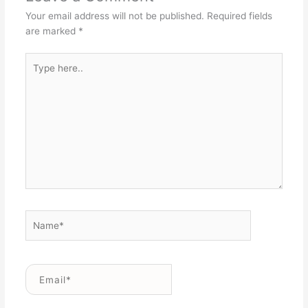
Your email address will not be published.
Required fields
are marked
*
Type
here..
Name*
Email*