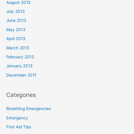
August 2013
July 2013
June 2013
May 2013
April 2013
March 2013
February 2013
January 2013
December 2011
Categories
Breathing Emergencies
Emergency
First Aid Tips