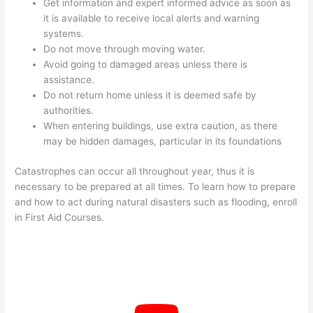
Get information and expert informed advice as soon as
it is available to receive local alerts and warning
systems.
Do not move through moving water.
Avoid going to damaged areas unless there is
assistance.
Do not return home unless it is deemed safe by
authorities.
When entering buildings, use extra caution, as there
may be hidden damages, particular in its foundations
Catastrophes can occur all throughout year, thus it is
necessary to be prepared at all times. To learn how to prepare
and how to act during natural disasters such as flooding, enroll
in First Aid Courses.