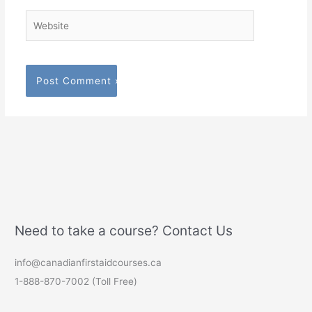
Website
Need to take a course? Contact Us
info@canadianfirstaidcourses.ca
1-888-870-7002 (Toll Free)