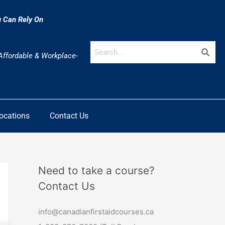
u Can Rely On
 Affordable & Workplace-
Locations
Contact Us
Need to take a course?
Contact Us
info@canadianfirstaidcourses.ca