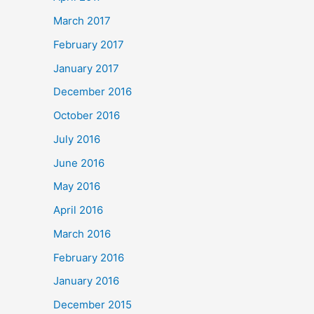
March 2017
February 2017
January 2017
December 2016
October 2016
July 2016
June 2016
May 2016
April 2016
March 2016
February 2016
January 2016
December 2015