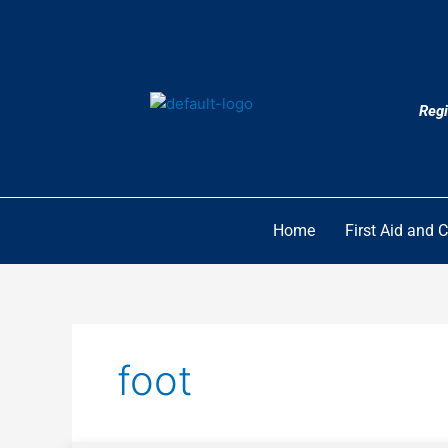
Skip
to
content
Regi
Home
First Aid and 
foot