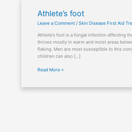
Athlete’s
Athlete’s foot
foot
Leave a Comment
/
Skin Disease First Aid T
Athlete’s foot is a fungal infection affecting 
thrives mostly in warm and moist areas betw
flaking. Men are most susceptible to this co
children can also […]
Read More »