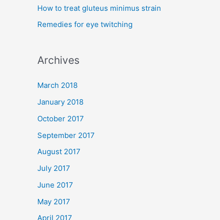
How to treat gluteus minimus strain
r
Remedies for eye twitching
:
Archives
March 2018
January 2018
October 2017
September 2017
August 2017
July 2017
June 2017
May 2017
April 2017