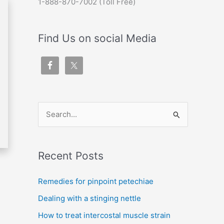
1-888-870-7002 (Toll Free)
Find Us on social Media
S
e
a
Recent Posts
r
c
Remedies for pinpoint petechiae
h
Dealing with a stinging nettle
f
How to treat intercostal muscle strain
o