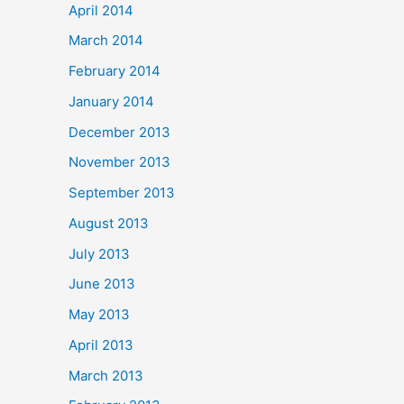
April 2014
March 2014
February 2014
January 2014
December 2013
November 2013
September 2013
August 2013
July 2013
June 2013
May 2013
April 2013
March 2013