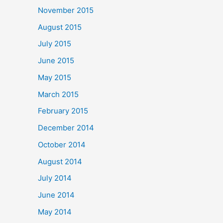
November 2015
August 2015
July 2015
June 2015
May 2015
March 2015
February 2015
December 2014
October 2014
August 2014
July 2014
June 2014
May 2014