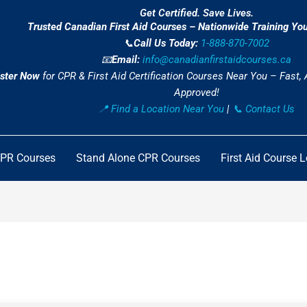
Get Certified. Save Lives.
Trusted Canadian First Aid Courses – Nationwide Training Yo
📞
Call Us Today:
1-888-870-7002
📧
Email:
info@canadianfirstaidcourses.ca
ster Now
for CPR & First Aid Certification Courses Near You – Fast,
Approved!
📍 Find a Location Near You
|
📞 Contact Us
CPR Courses
Stand Alone CPR Courses
First Aid Course 