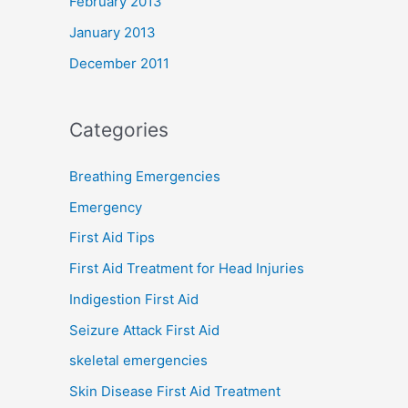
February 2013
January 2013
December 2011
Categories
Breathing Emergencies
Emergency
First Aid Tips
First Aid Treatment for Head Injuries
Indigestion First Aid
Seizure Attack First Aid
skeletal emergencies
Skin Disease First Aid Treatment