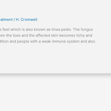
reatment
/
H. Cromwell
the feet which is also known as tinea pedis. The fungus
een the toes and the affected skin becomes itchy and
ndition and people with a weak immune system and also