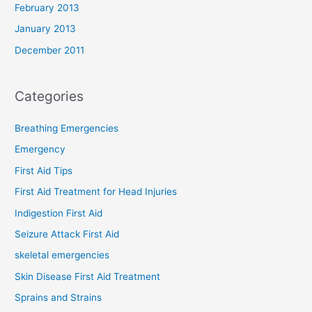
February 2013
January 2013
December 2011
Categories
Breathing Emergencies
Emergency
First Aid Tips
First Aid Treatment for Head Injuries
Indigestion First Aid
Seizure Attack First Aid
skeletal emergencies
Skin Disease First Aid Treatment
Sprains and Strains