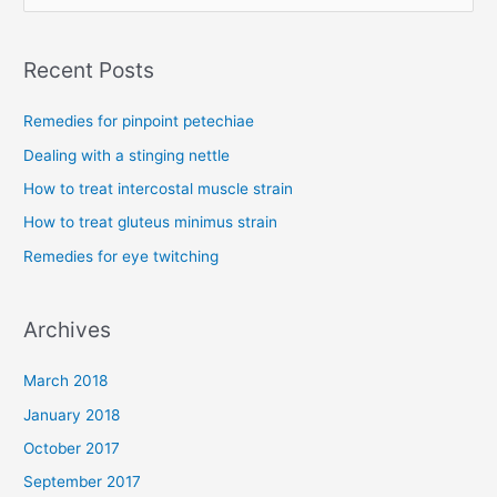
e
a
Recent Posts
r
c
Remedies for pinpoint petechiae
h
Dealing with a stinging nettle
f
How to treat intercostal muscle strain
o
How to treat gluteus minimus strain
r
Remedies for eye twitching
:
Archives
March 2018
January 2018
October 2017
September 2017