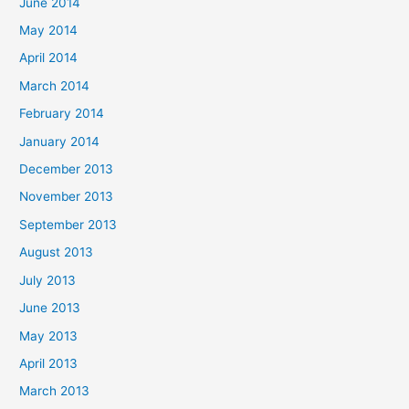
June 2014
May 2014
April 2014
March 2014
February 2014
January 2014
December 2013
November 2013
September 2013
August 2013
July 2013
June 2013
May 2013
April 2013
March 2013