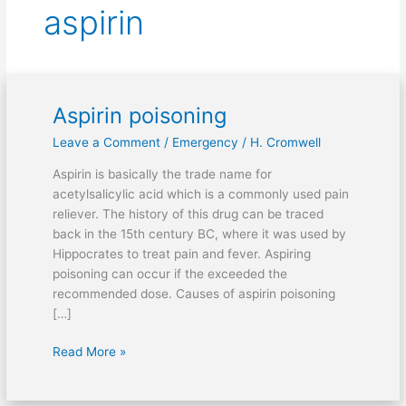
aspirin
Aspirin poisoning
Aspirin
poisoning
Leave a Comment
/
Emergency
/
H. Cromwell
Aspirin is basically the trade name for
acetylsalicylic acid which is a commonly used pain
reliever. The history of this drug can be traced
back in the 15th century BC, where it was used by
Hippocrates to treat pain and fever. Aspiring
poisoning can occur if the exceeded the
recommended dose. Causes of aspirin poisoning
[…]
Read More »