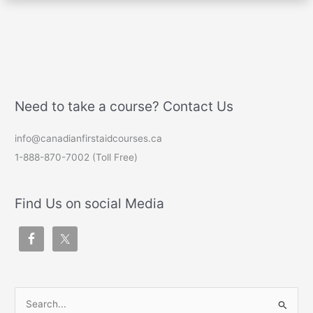
Need to take a course? Contact Us
info@canadianfirstaidcourses.ca
1-888-870-7002 (Toll Free)
Find Us on social Media
S