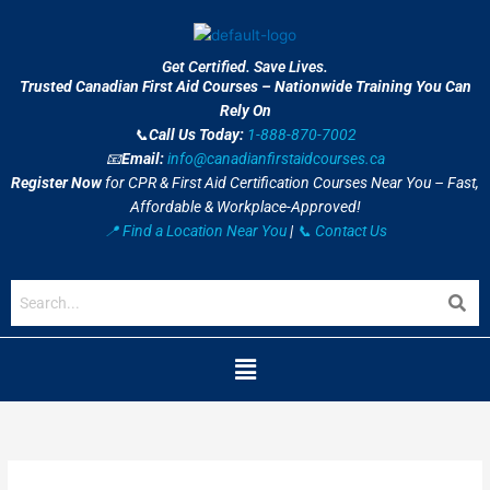
Skip
to
content
Get Certified. Save Lives.
Trusted Canadian First Aid Courses – Nationwide Training You Can
Rely On
📞
Call Us Today:
1-888-870-7002
📧
Email:
info@canadianfirstaidcourses.ca
Register Now
for CPR & First Aid Certification Courses Near You – Fast,
Affordable & Workplace-Approved!
📍 Find a Location Near You
|
📞 Contact Us
Menu