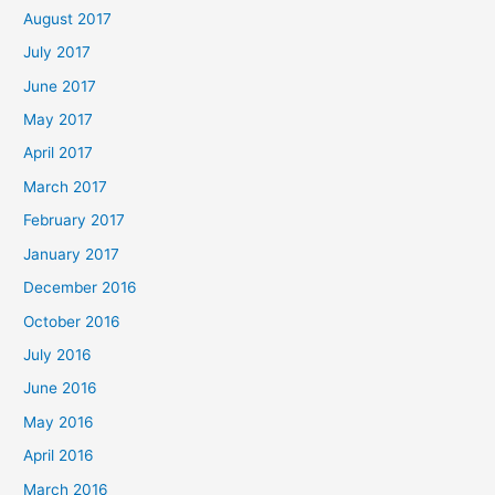
August 2017
July 2017
June 2017
May 2017
April 2017
March 2017
February 2017
January 2017
December 2016
October 2016
July 2016
June 2016
May 2016
April 2016
March 2016