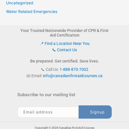
Uncategorized
Water Related Emergencies
Your Trusted Nationwide Provider of CPR & First
Aid Certification
📍 Find a Location Near You
📞 Contact Us
Be prepared. Get certified. Save lives.
📞 Call Us:
1-888-870-7002
📧 Email:
info@canadianfirstaidcourses.ca
Subscribe to our mailing list
Copyright © 2026 Canadian First Aid Courses