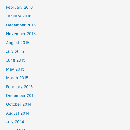
February 2016
January 2016
December 2015
November 2015
August 2015
July 2015
June 2015
May 2015
March 2015
February 2015
December 2014
October 2014
August 2014
July 2014