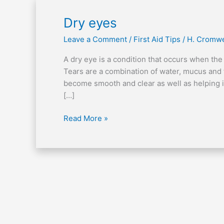
Dry
Dry eyes
eyes
Leave a Comment
/
First Aid Tips
/
H. Cromwe
A dry eye is a condition that occurs when the
Tears are a combination of water, mucus and f
become smooth and clear as well as helping i
[…]
Read More »