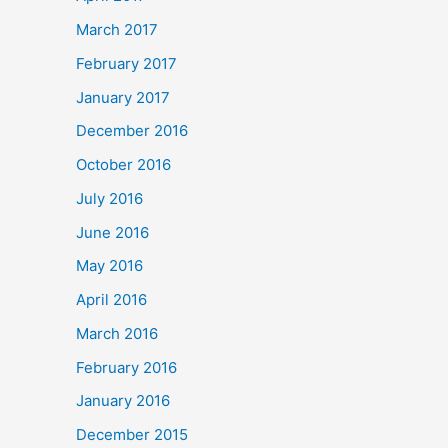
March 2017
February 2017
January 2017
December 2016
October 2016
July 2016
June 2016
May 2016
April 2016
March 2016
February 2016
January 2016
December 2015