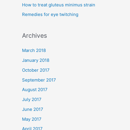
How to treat gluteus minimus strain
r
Remedies for eye twitching
:
Archives
March 2018
January 2018
October 2017
September 2017
August 2017
July 2017
June 2017
May 2017
April 2017