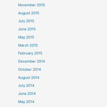
November 2015
August 2015
July 2015
June 2015
May 2015
March 2015
February 2015
December 2014
October 2014
August 2014
July 2014
June 2014
May 2014