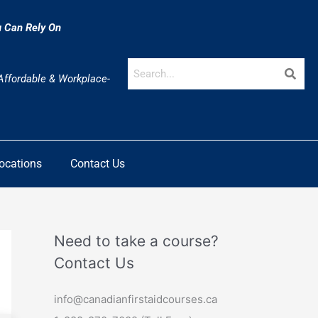
u Can Rely On
 Affordable & Workplace-
Locations
Contact Us
Need to take a course?
Contact Us
info@canadianfirstaidcourses.ca