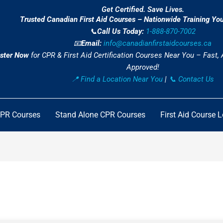
Get Certified. Save Lives.
Trusted Canadian First Aid Courses – Nationwide Training Yo
📞
Call Us Today:
1-888-870-7002
📧
Email:
info@canadianfirstaidcourses.ca
ster Now
for CPR & First Aid Certification Courses Near You – Fast,
Approved!
📍 Find a Location Near You
|
📞 Contact Us
CPR Courses
Stand Alone CPR Courses
First Aid Course 