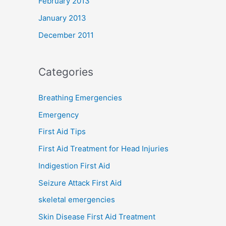
February 2013
January 2013
December 2011
Categories
Breathing Emergencies
Emergency
First Aid Tips
First Aid Treatment for Head Injuries
Indigestion First Aid
Seizure Attack First Aid
skeletal emergencies
Skin Disease First Aid Treatment