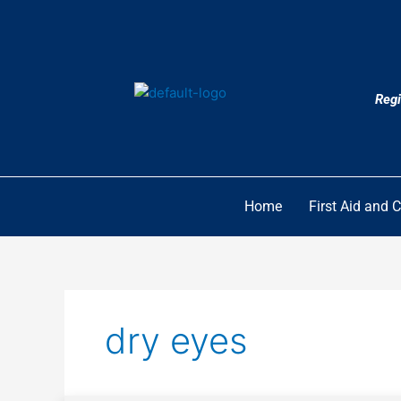
Skip
to
content
Regi
Home
First Aid and 
dry eyes