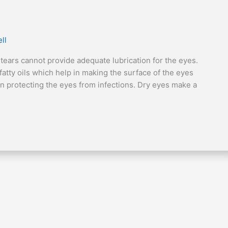
ll
 tears cannot provide adequate lubrication for the eyes.
atty oils which help in making the surface of the eyes
n protecting the eyes from infections. Dry eyes make a