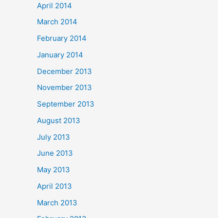
April 2014
March 2014
February 2014
January 2014
December 2013
November 2013
September 2013
August 2013
July 2013
June 2013
May 2013
April 2013
March 2013