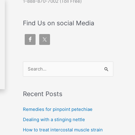
1-888-870-7002 (Toll Free)
Find Us on social Media
S
e
a
Recent Posts
r
c
Remedies for pinpoint petechiae
h
Dealing with a stinging nettle
f
How to treat intercostal muscle strain
o