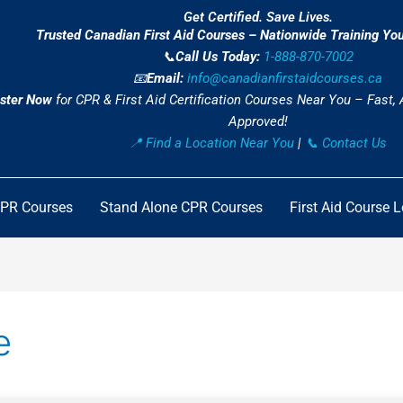
Get Certified. Save Lives.
Trusted Canadian First Aid Courses – Nationwide Training Yo
📞
Call Us Today:
1-888-870-7002
📧
Email:
info@canadianfirstaidcourses.ca
ster Now
for CPR & First Aid Certification Courses Near You – Fast,
Approved!
📍 Find a Location Near You
|
📞 Contact Us
CPR Courses
Stand Alone CPR Courses
First Aid Course 
e