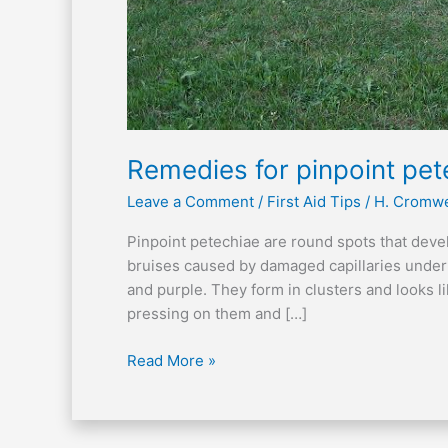
Remedies for pinpoint pet
Leave a Comment
/
First Aid Tips
/
H. Cromwe
Pinpoint petechiae are round spots that devel
bruises caused by damaged capillaries under
and purple. They form in clusters and looks l
pressing on them and […]
Read More »