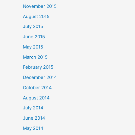
November 2015
August 2015
July 2015
June 2015
May 2015
March 2015
February 2015
December 2014
October 2014
August 2014
July 2014
June 2014
May 2014