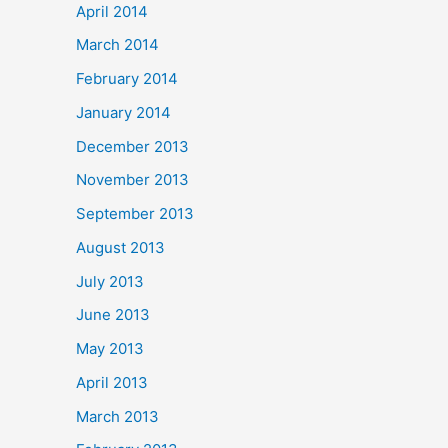
April 2014
March 2014
February 2014
January 2014
December 2013
November 2013
September 2013
August 2013
July 2013
June 2013
May 2013
April 2013
March 2013