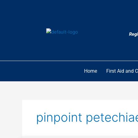
Skip
to
content
Regi
Home
First Aid and 
pinpoint petechia