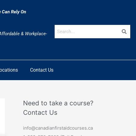
u Can Rely On
 Affordable & Workplace-
Locations
Contact Us
Need to take a course?
Contact Us
info@canadianfirstaidcourses.ca