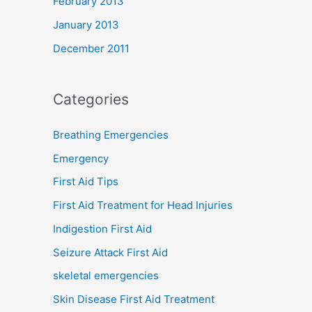
February 2013
January 2013
December 2011
Categories
Breathing Emergencies
Emergency
First Aid Tips
First Aid Treatment for Head Injuries
Indigestion First Aid
Seizure Attack First Aid
skeletal emergencies
Skin Disease First Aid Treatment