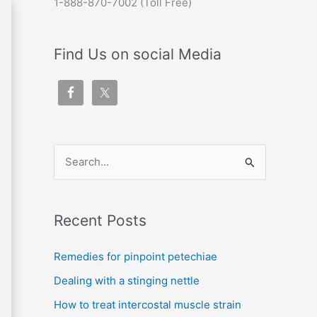
1-888-870-7002 (Toll Free)
Find Us on social Media
S
e
a
Recent Posts
r
c
Remedies for pinpoint petechiae
h
Dealing with a stinging nettle
f
How to treat intercostal muscle strain
o