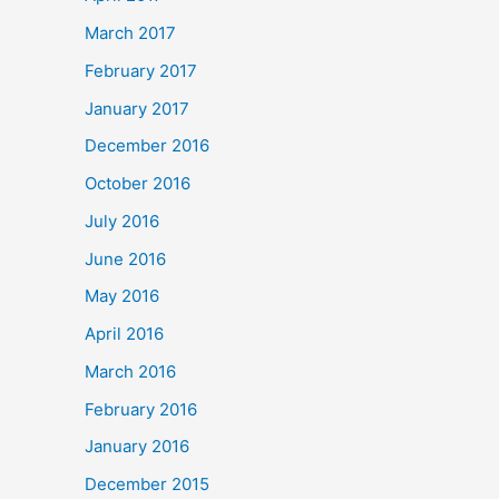
March 2017
February 2017
January 2017
December 2016
October 2016
July 2016
June 2016
May 2016
April 2016
March 2016
February 2016
January 2016
December 2015