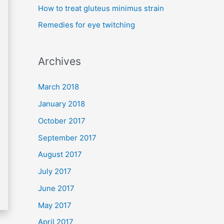
How to treat gluteus minimus strain
r
Remedies for eye twitching
:
Archives
March 2018
January 2018
October 2017
September 2017
August 2017
July 2017
June 2017
May 2017
April 2017