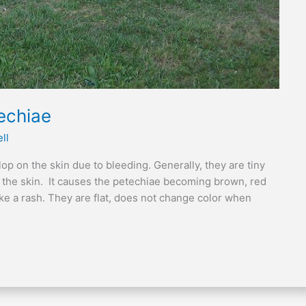
echiae
ll
op on the skin due to bleeding. Generally, they are tiny
 the skin. It causes the petechiae becoming brown, red
ike a rash. They are flat, does not change color when