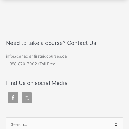
Need to take a course? Contact Us
info@canadianfirstaidcourses.ca
1-888-870-7002 (Toll Free)
Find Us on social Media
S