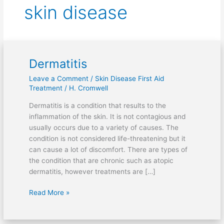
skin disease
Dermatitis
Dermatitis
Leave a Comment
/
Skin Disease First Aid
Treatment
/
H. Cromwell
Dermatitis is a condition that results to the
inflammation of the skin. It is not contagious and
usually occurs due to a variety of causes. The
condition is not considered life-threatening but it
can cause a lot of discomfort. There are types of
the condition that are chronic such as atopic
dermatitis, however treatments are […]
Read More »