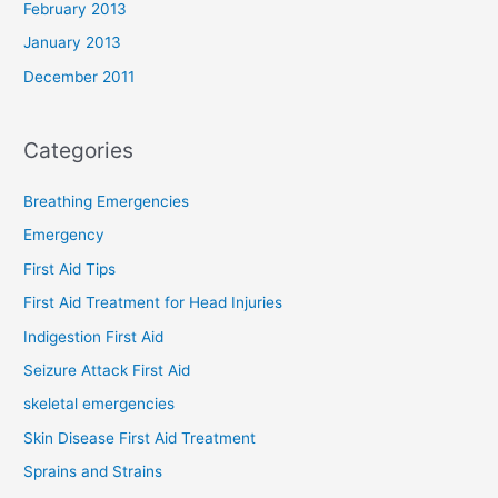
February 2013
January 2013
December 2011
Categories
Breathing Emergencies
Emergency
First Aid Tips
First Aid Treatment for Head Injuries
Indigestion First Aid
Seizure Attack First Aid
skeletal emergencies
Skin Disease First Aid Treatment
Sprains and Strains