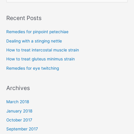
e
a
Recent Posts
r
c
Remedies for pinpoint petechiae
h
Dealing with a stinging nettle
f
How to treat intercostal muscle strain
o
How to treat gluteus minimus strain
r
Remedies for eye twitching
:
Archives
March 2018
January 2018
October 2017
September 2017