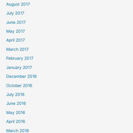
August 2017
July 2017
June 2017
May 2017
April 2017
March 2017
February 2017
January 2017
December 2016
October 2016
July 2016
June 2016
May 2016
April 2016
March 2016