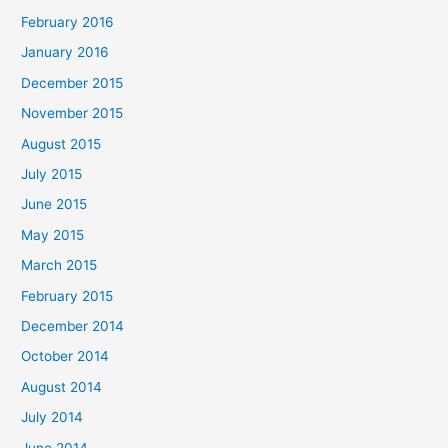
February 2016
January 2016
December 2015
November 2015
August 2015
July 2015
June 2015
May 2015
March 2015
February 2015
December 2014
October 2014
August 2014
July 2014
June 2014