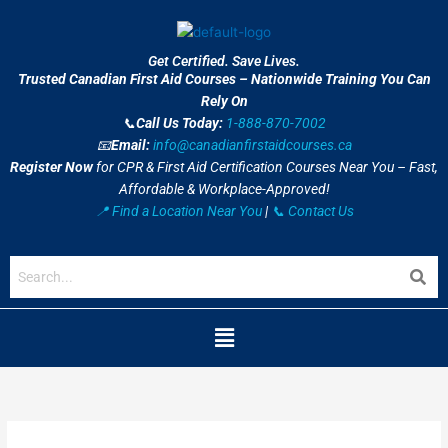
Skip
to
content
Get Certified. Save Lives.
Trusted Canadian First Aid Courses – Nationwide Training You Can
Rely On
📞
Call Us Today:
1-888-870-7002
📧
Email:
info@canadianfirstaidcourses.ca
Register Now
for CPR & First Aid Certification Courses Near You – Fast,
Affordable & Workplace-Approved!
📍 Find a Location Near You
|
📞 Contact Us
Menu