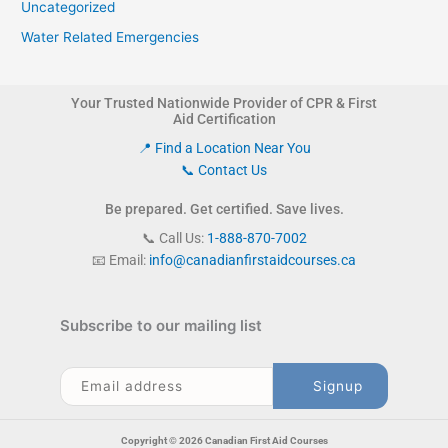
Uncategorized
Water Related Emergencies
Your Trusted Nationwide Provider of CPR & First
Aid Certification
📍 Find a Location Near You
📞 Contact Us
Be prepared. Get certified. Save lives.
📞 Call Us:
1-888-870-7002
📧 Email:
info@canadianfirstaidcourses.ca
Subscribe to our mailing list
Copyright © 2026 Canadian First Aid Courses