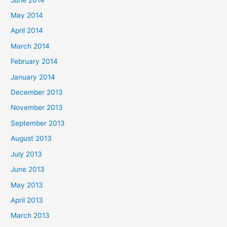
May 2014
April 2014
March 2014
February 2014
January 2014
December 2013
November 2013
September 2013
August 2013
July 2013
June 2013
May 2013
April 2013
March 2013