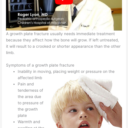
A growth plate fracture usually needs immediate treatment
because they affect how the bone will grow. If left untreated,
it will result to a crooked or shorter appearance than the other
limb.
Symptoms of a growth plate fracture
Inability in moving, placing weight or pressure on the
affected limb
Pain and
tenderness of
the area due
to pressure of
the growth
plate
Warmth and
swelling at the