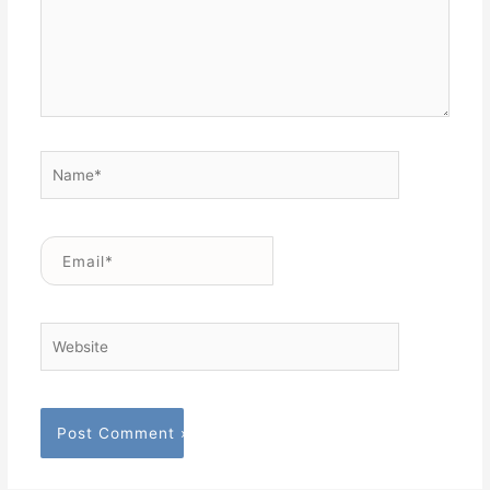
Name*
Email*
Website