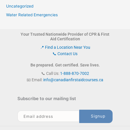
Uncategorized
Water Related Emergencies
Your Trusted Nationwide Provider of CPR & First
Aid Certification
📍 Find a Location Near You
📞 Contact Us
Be prepared. Get certified. Save lives.
📞 Call Us:
1-888-870-7002
📧 Email:
info@canadianfirstaidcourses.ca
Subscribe to our mailing list