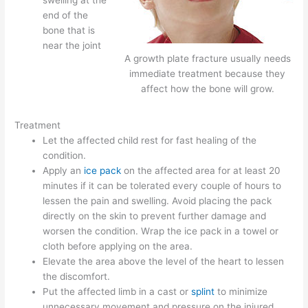
end of the
bone that is
near the joint
A growth plate fracture usually needs
immediate treatment because they
affect how the bone will grow.
Treatment
Let the affected child rest for fast healing of the
condition.
Apply an
ice pack
on the affected area for at least 20
minutes if it can be tolerated every couple of hours to
lessen the pain and swelling. Avoid placing the pack
directly on the skin to prevent further damage and
worsen the condition. Wrap the ice pack in a towel or
cloth before applying on the area.
Elevate the area above the level of the heart to lessen
the discomfort.
Put the affected limb in a cast or
splint
to minimize
unnecessary movement and pressure on the injured