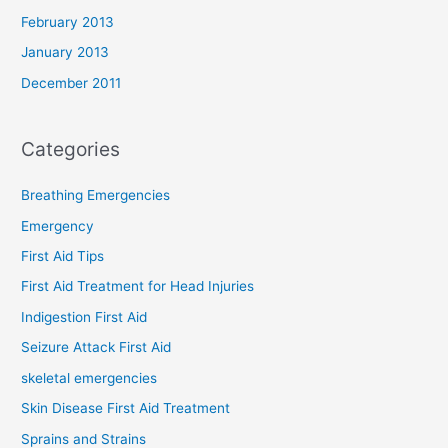
February 2013
January 2013
December 2011
Categories
Breathing Emergencies
Emergency
First Aid Tips
First Aid Treatment for Head Injuries
Indigestion First Aid
Seizure Attack First Aid
skeletal emergencies
Skin Disease First Aid Treatment
Sprains and Strains