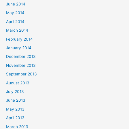
June 2014
May 2014
April 2014
March 2014
February 2014
January 2014
December 2013
November 2013
September 2013
August 2013
July 2013
June 2013
May 2013
April 2013
March 2013