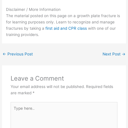
Disclaimer / More Information
The material posted on this page on a growth plate fracture is
for learning purposes only. Learn to recognize and manage
fractures by taking a
first aid and CPR class
with one of our
training providers.
←
Previous Post
Next Post
→
Leave a Comment
Your email address will not be published.
Required fields
are marked
*
Type
here..