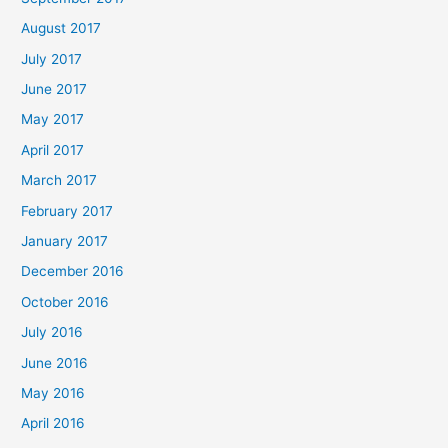
August 2017
July 2017
June 2017
May 2017
April 2017
March 2017
February 2017
January 2017
December 2016
October 2016
July 2016
June 2016
May 2016
April 2016