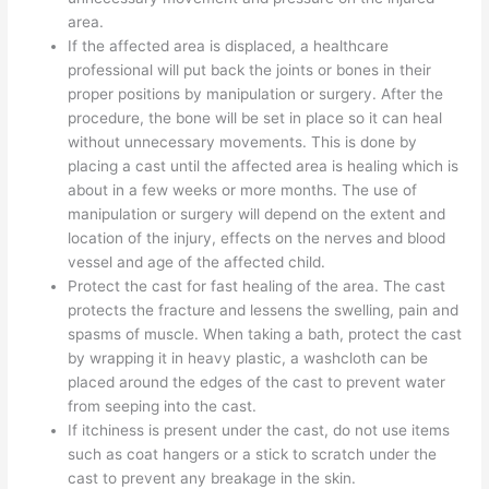
area.
If the affected area is displaced, a healthcare
professional will put back the joints or bones in their
proper positions by manipulation or surgery. After the
procedure, the bone will be set in place so it can heal
without unnecessary movements. This is done by
placing a cast until the affected area is healing which is
about in a few weeks or more months. The use of
manipulation or surgery will depend on the extent and
location of the injury, effects on the nerves and blood
vessel and age of the affected child.
Protect the cast for fast healing of the area. The cast
protects the fracture and lessens the swelling, pain and
spasms of muscle. When taking a bath, protect the cast
by wrapping it in heavy plastic, a washcloth can be
placed around the edges of the cast to prevent water
from seeping into the cast.
If itchiness is present under the cast, do not use items
such as coat hangers or a stick to scratch under the
cast to prevent any breakage in the skin.