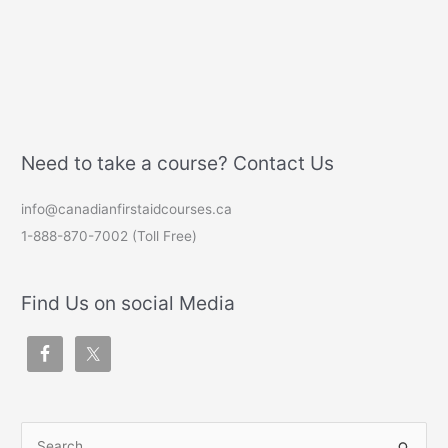
Need to take a course? Contact Us
info@canadianfirstaidcourses.ca
1-888-870-7002 (Toll Free)
Find Us on social Media