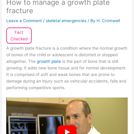
How to manage a growth plate
fracture
Leave a Comment
/
skeletal emergencies
/ By
H. Cromwell
Fact
Checked
A growth plate fracture is a condition where the normal growth
of bones of the child or adolescent is distorted or stopped
altogether. The
growth plate
is the part of bone that is still
growing. It adds new bone tissue and for normal development.
It is comprised of soft and weak bones that are prone to
damage during an injury such as vehicular accidents, falls and
performing competitive sports.