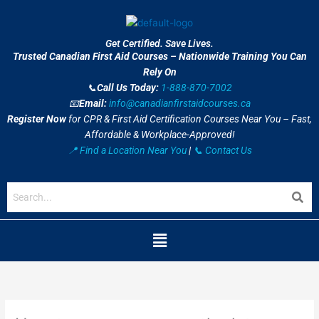
Skip
to
content
Get Certified. Save Lives.
Trusted Canadian First Aid Courses – Nationwide Training You Can
Rely On
📞
Call Us Today:
1-888-870-7002
📧
Email:
info@canadianfirstaidcourses.ca
Register Now
for CPR & First Aid Certification Courses Near You – Fast,
Affordable & Workplace-Approved!
📍 Find a Location Near You
|
📞 Contact Us
Menu