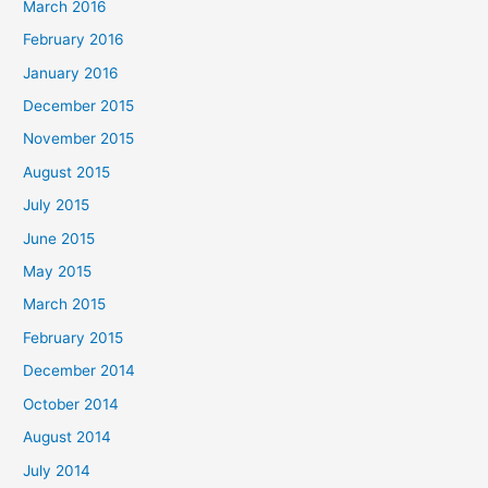
March 2016
February 2016
January 2016
December 2015
November 2015
August 2015
July 2015
June 2015
May 2015
March 2015
February 2015
December 2014
October 2014
August 2014
July 2014