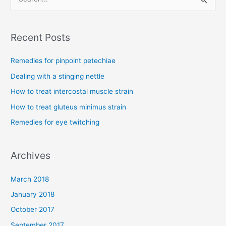
S
e
a
Recent Posts
r
c
Remedies for pinpoint petechiae
h
Dealing with a stinging nettle
f
How to treat intercostal muscle strain
o
How to treat gluteus minimus strain
r
Remedies for eye twitching
:
Archives
March 2018
January 2018
October 2017
September 2017