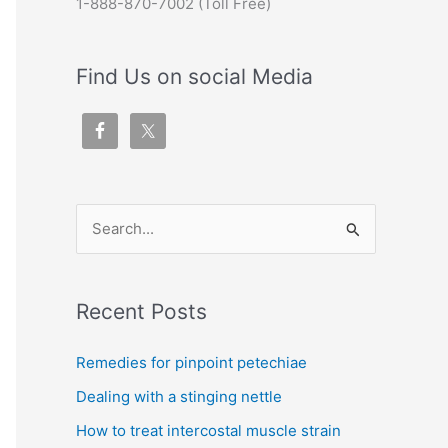
1-888-870-7002 (Toll Free)
Find Us on social Media
S
e
a
Recent Posts
r
c
Remedies for pinpoint petechiae
h
Dealing with a stinging nettle
f
How to treat intercostal muscle strain
o