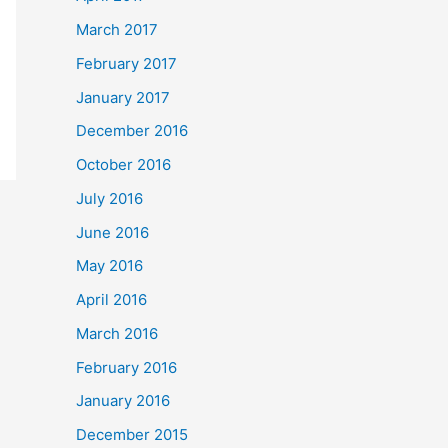
March 2017
February 2017
January 2017
December 2016
October 2016
July 2016
June 2016
May 2016
April 2016
March 2016
February 2016
January 2016
December 2015