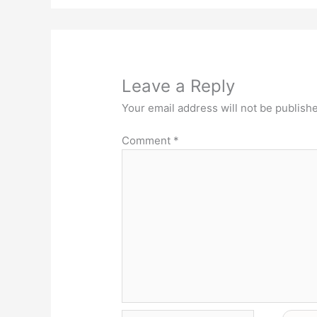
Leave a Reply
Your email address will not be publish
Comment
*