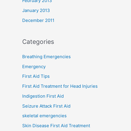
February 2013
January 2013
December 2011
Categories
Breathing Emergencies
Emergency
First Aid Tips
First Aid Treatment for Head Injuries
Indigestion First Aid
Seizure Attack First Aid
skeletal emergencies
Skin Disease First Aid Treatment