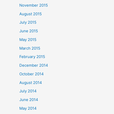
November 2015
August 2015
July 2015
June 2015
May 2015
March 2015
February 2015
December 2014
October 2014
August 2014
July 2014
June 2014
May 2014