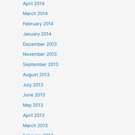
April 2014
March 2014
February 2014
January 2014
December 2013
November 2013
September 2013
August 2013
July 2013
June 2013
May 2013
April 2013
March 2013