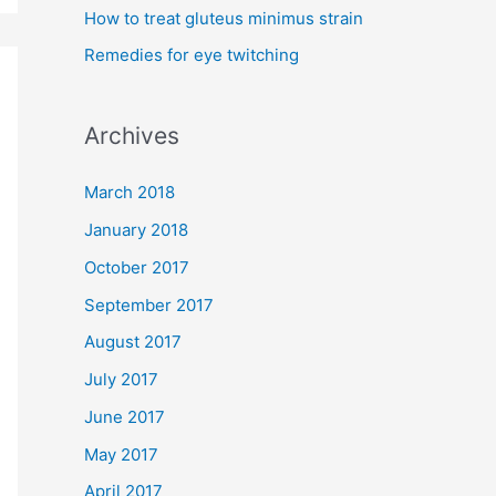
How to treat gluteus minimus strain
r
Remedies for eye twitching
:
Archives
March 2018
January 2018
October 2017
September 2017
August 2017
July 2017
June 2017
May 2017
April 2017