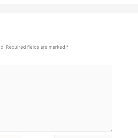
ed.
Required fields are marked
*