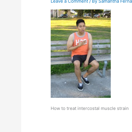
Leave a Comment
/ By
Samantha Fern
How to treat intercostal muscle strain