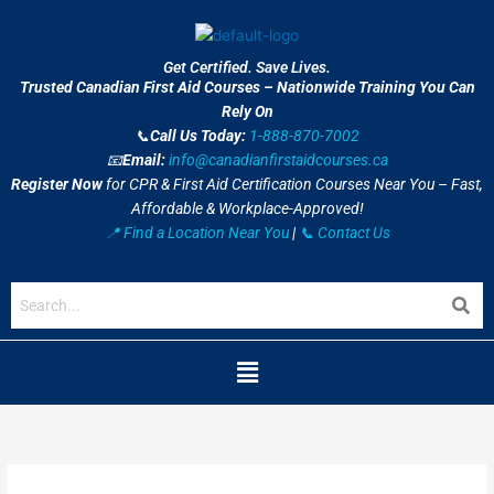
Skip
to
content
Get Certified. Save Lives.
Trusted Canadian First Aid Courses – Nationwide Training You Can
Rely On
📞
Call Us Today:
1-888-870-7002
📧
Email:
info@canadianfirstaidcourses.ca
Register Now
for CPR & First Aid Certification Courses Near You – Fast,
Affordable & Workplace-Approved!
📍 Find a Location Near You
|
📞 Contact Us
Menu