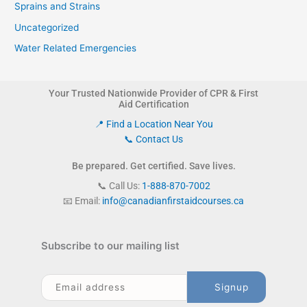
Sprains and Strains
Uncategorized
Water Related Emergencies
Your Trusted Nationwide Provider of CPR & First
Aid Certification
📍 Find a Location Near You
📞 Contact Us
Be prepared. Get certified. Save lives.
📞 Call Us:
1-888-870-7002
📧 Email:
info@canadianfirstaidcourses.ca
Subscribe to our mailing list