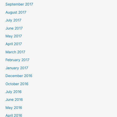
September 2017
August 2017
July 2017
June 2017
May 2017
April 2017
March 2017
February 2017
January 2017
December 2016
October 2016
July 2016
June 2016
May 2016
April 2016