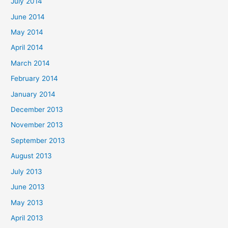
July 2014
June 2014
May 2014
April 2014
March 2014
February 2014
January 2014
December 2013
November 2013
September 2013
August 2013
July 2013
June 2013
May 2013
April 2013