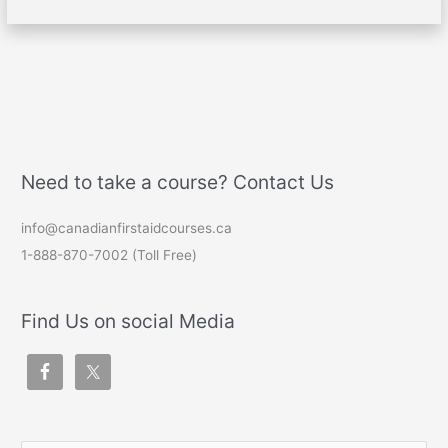
Need to take a course? Contact Us
info@canadianfirstaidcourses.ca
1-888-870-7002 (Toll Free)
Find Us on social Media