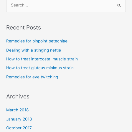
S
e
a
Recent Posts
r
c
Remedies for pinpoint petechiae
h
Dealing with a stinging nettle
f
How to treat intercostal muscle strain
o
How to treat gluteus minimus strain
r
Remedies for eye twitching
:
Archives
March 2018
January 2018
October 2017