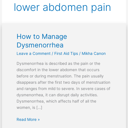
lower abdomen pain
How to Manage
How
to
Dysmenorrhea
Manage
Leave a Comment
/
First Aid Tips
/
Mikha Canon
Dysmenorrhea
Dysmenorrhea is described as the pain or the
discomfort in the lower abdomen that occurs
before or during menstruation. The pain usually
disappears after the first two days of menstruation
and ranges from mild to severe. In severe cases of
dysmenorrhea, it can disrupt daily activities.
Dysmenorrhea, which affects half of all the
women, is […]
Read More »