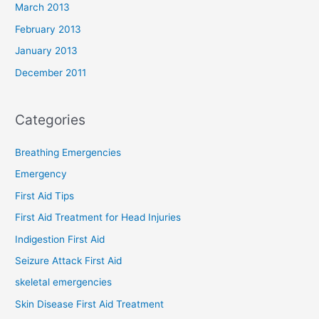
March 2013
February 2013
January 2013
December 2011
Categories
Breathing Emergencies
Emergency
First Aid Tips
First Aid Treatment for Head Injuries
Indigestion First Aid
Seizure Attack First Aid
skeletal emergencies
Skin Disease First Aid Treatment