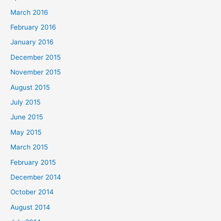
March 2016
February 2016
January 2016
December 2015
November 2015
August 2015
July 2015
June 2015
May 2015
March 2015
February 2015
December 2014
October 2014
August 2014