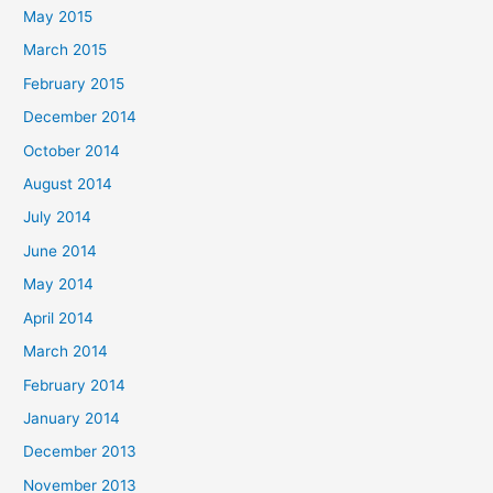
May 2015
March 2015
February 2015
December 2014
October 2014
August 2014
July 2014
June 2014
May 2014
April 2014
March 2014
February 2014
January 2014
December 2013
November 2013