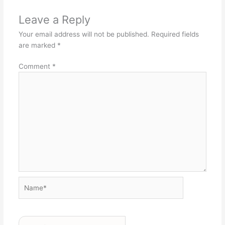
Leave a Reply
Your email address will not be published.
Required fields
are marked
*
Comment
*
Name*
Email*