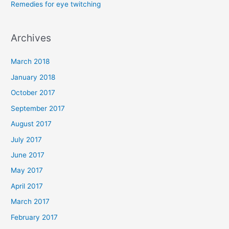
Remedies for eye twitching
:
Archives
March 2018
January 2018
October 2017
September 2017
August 2017
July 2017
June 2017
May 2017
April 2017
March 2017
February 2017