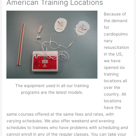
American Training Locations
Because of
the demand
for
cardiopulmo
nary
resuscitation
in the US,
we have
opened six
training
locations all
The equipment used in all our training
over the
programs are the latest models.
country. All
locations
have the
same courses offered at the same fees and rates, with
varying schedules. We also offer weekend and evening
schedules to trainees who have problems with scheduling and
cannot enroll in any of the regular classes. You can take your