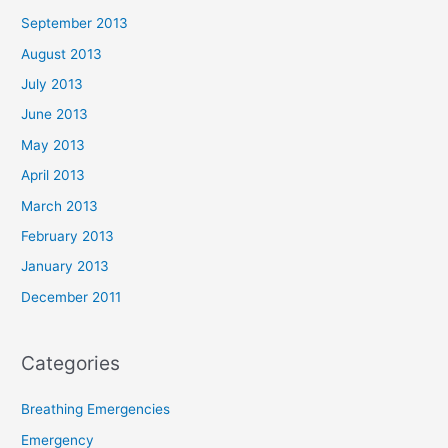
September 2013
August 2013
July 2013
June 2013
May 2013
April 2013
March 2013
February 2013
January 2013
December 2011
Categories
Breathing Emergencies
Emergency