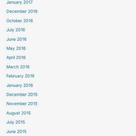
January 2017
December 2016
October 2016
July 2016
June 2016
May 2016
April 2016
March 2016
February 2016
January 2016
December 2015
November 2015
August 2015
July 2015
June 2015