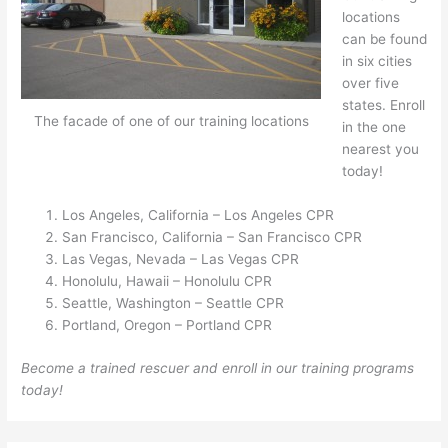
locations
can be found
in six cities
over five
states. Enroll
The facade of one of our training locations
in the one
nearest you
today!
Los Angeles, California – Los Angeles CPR
San Francisco, California – San Francisco CPR
Las Vegas, Nevada – Las Vegas CPR
Honolulu, Hawaii – Honolulu CPR
Seattle, Washington – Seattle CPR
Portland, Oregon – Portland CPR
Become a trained rescuer and enroll in our training programs
today!