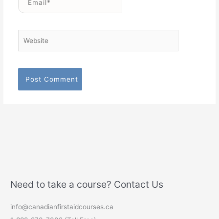
Website
Need to take a course? Contact Us
info@canadianfirstaidcourses.ca