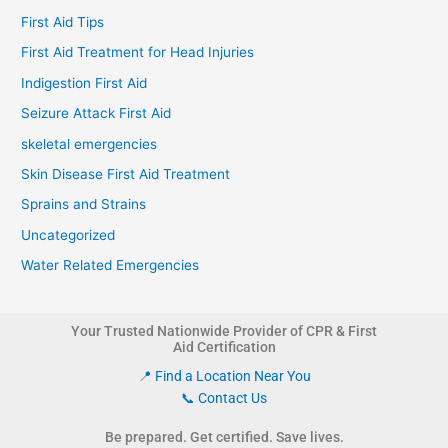
First Aid Tips
First Aid Treatment for Head Injuries
Indigestion First Aid
Seizure Attack First Aid
skeletal emergencies
Skin Disease First Aid Treatment
Sprains and Strains
Uncategorized
Water Related Emergencies
Your Trusted Nationwide Provider of CPR & First
Aid Certification
📍 Find a Location Near You
📞 Contact Us
Be prepared. Get certified. Save lives.