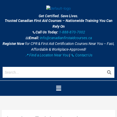
Skip
to
content
Get Certified. Save Lives.
Trusted Canadian First Aid Courses – Nationwide Training You Can
Rely On
📞
Call Us Today:
1-888-870-7002
📧
Email:
info@canadianfirstaidcourses.ca
Register Now
for CPR & First Aid Certification Courses Near You – Fast,
Affordable & Workplace-Approved!
📍 Find a Location Near You
|
📞 Contact Us
Menu