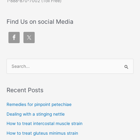
1-888-870-7002 (Toll Free)
Find Us on social Media
S
e
a
Recent Posts
r
c
Remedies for pinpoint petechiae
h
Dealing with a stinging nettle
f
How to treat intercostal muscle strain
o
How to treat gluteus minimus strain
r