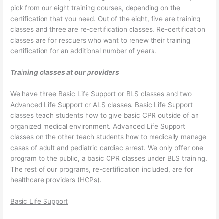
pick from our eight training courses, depending on the
certification that you need. Out of the eight, five are training
classes and three are re-certification classes. Re-certification
classes are for rescuers who want to renew their training
certification for an additional number of years.
Training classes at our providers
We have three Basic Life Support or BLS classes and two
Advanced Life Support or ALS classes. Basic Life Support
classes teach students how to give basic CPR outside of an
organized medical environment. Advanced Life Support
classes on the other teach students how to medically manage
cases of adult and pediatric cardiac arrest. We only offer one
program to the public, a basic CPR classes under BLS training.
The rest of our programs, re-certification included, are for
healthcare providers (HCPs).
Basic Life Support