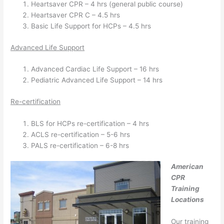
Heartsaver CPR – 4 hrs (general public course)
Heartsaver CPR C – 4.5 hrs
Basic Life Support for HCPs – 4.5 hrs
Advanced Life Support
Advanced Cardiac Life Support – 16 hrs
Pediatric Advanced Life Support – 14 hrs
Re-certification
BLS for HCPs re-certification – 4 hrs
ACLS re-certification – 5-6 hrs
PALS re-certification – 6-8 hrs
American
CPR
Training
Locations
Our training