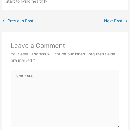
start to living healthily.
←
Previous Post
Next Post
→
Leave a Comment
Your email address will not be published.
Required fields
are marked
*
Type
here..