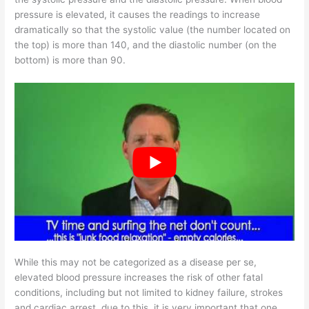
pressure is elevated, it causes the readings to increase
dramatically so that the systolic value (the number located on
the top) is more than 140, and the diastolic number (on the
bottom) is more than 90.
While this may not be categorized as a disease per se,
elevated blood pressure increases the risk of other fatal
conditions, including but not limited to kidney failure, strokes
and cardiac arrest. due to this, it is very important that one