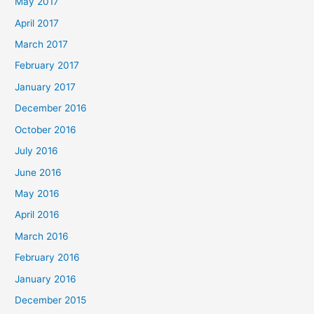
May 2017
April 2017
March 2017
February 2017
January 2017
December 2016
October 2016
July 2016
June 2016
May 2016
April 2016
March 2016
February 2016
January 2016
December 2015