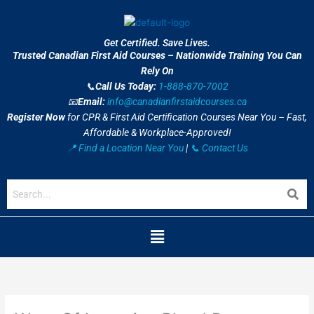
Skip
to
content
Get Certified. Save Lives.
Trusted Canadian First Aid Courses – Nationwide Training You Can
Rely On
📞
Call Us Today:
1-888-870-7002
📧
Email:
info@canadianfirstaidcourses.ca
Register Now
for CPR & First Aid Certification Courses Near You – Fast,
Affordable & Workplace-Approved!
📍 Find a Location Near You
|
📞 Contact Us
Menu