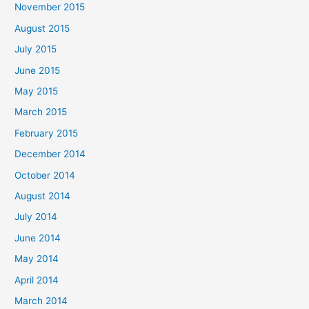
November 2015
August 2015
July 2015
June 2015
May 2015
March 2015
February 2015
December 2014
October 2014
August 2014
July 2014
June 2014
May 2014
April 2014
March 2014