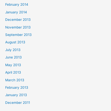
February 2014
January 2014
December 2013
November 2013
September 2013
August 2013
July 2013
June 2013
May 2013
April 2013
March 2013
February 2013
January 2013
December 2011