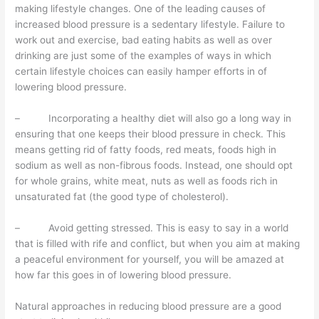
making lifestyle changes. One of the leading causes of
increased blood pressure is a sedentary lifestyle. Failure to
work out and exercise, bad eating habits as well as over
drinking are just some of the examples of ways in which
certain lifestyle choices can easily hamper efforts in of
lowering blood pressure.
– Incorporating a healthy diet will also go a long way in
ensuring that one keeps their blood pressure in check. This
means getting rid of fatty foods, red meats, foods high in
sodium as well as non-fibrous foods. Instead, one should opt
for whole grains, white meat, nuts as well as foods rich in
unsaturated fat (the good type of cholesterol).
– Avoid getting stressed. This is easy to say in a world
that is filled with rife and conflict, but when you aim at making
a peaceful environment for yourself, you will be amazed at
how far this goes in of lowering blood pressure.
Natural approaches in reducing blood pressure are a good