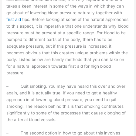
takes a keen interest in some of the ways in which they can
go about of lowering blood pressure naturally together with
first aid
tips. Before looking at some of the natural approaches
to this aspect, it is imperative that one understands why blood
pressure must be present at a specific range. For blood to be
pumped to different parts of the body, there has to be
adequate pressure, but if this pressure is increased, it
becomes obvious that this creates unique problems within the
body. Listed below are handy methods that you can take on
for a natural approach towards first aid for high blood
pressure.
– Quit smoking. You may have heard this over and over
again, and it is actually true. If you need to get a healthy
approach in of lowering blood pressure, you need to quit
smoking. The reason behind this is that smoking contributes
significantly to some of the processes that cause clogging of
the arterial blood vessels.
– The second option in how to go about this involves