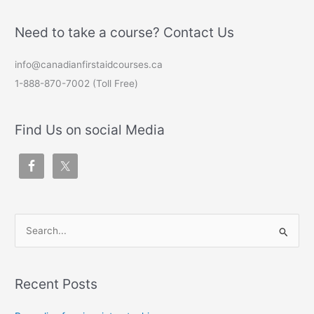
Need to take a course? Contact Us
info@canadianfirstaidcourses.ca
1-888-870-7002 (Toll Free)
Find Us on social Media
S
e
a
Recent Posts
r
c