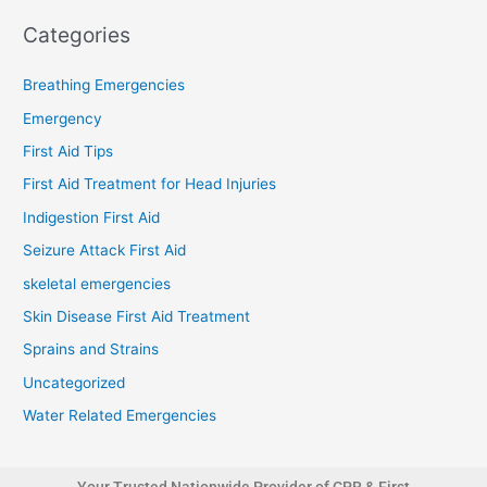
Categories
Breathing Emergencies
Emergency
First Aid Tips
First Aid Treatment for Head Injuries
Indigestion First Aid
Seizure Attack First Aid
skeletal emergencies
Skin Disease First Aid Treatment
Sprains and Strains
Uncategorized
Water Related Emergencies