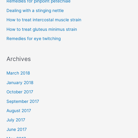
Remedies for pinpoint petechiae
h
Dealing with a stinging nettle
f
How to treat intercostal muscle strain
o
How to treat gluteus minimus strain
r
Remedies for eye twitching
:
Archives
March 2018
January 2018
October 2017
September 2017
August 2017
July 2017
June 2017