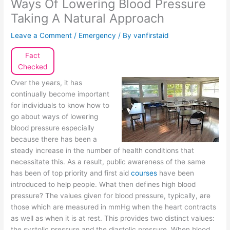
Ways Of Lowering Blood Pressure
Taking A Natural Approach
Leave a Comment
/
Emergency
/ By
vanfirstaid
Fact
Checked
Over the years, it has
continually become important
for individuals to know how to
go about ways of lowering
blood pressure especially
because there has been a
steady increase in the number of health conditions that
necessitate this. As a result, public awareness of the same
has been of top priority and first aid
courses
have been
introduced to help people. What then defines high blood
pressure? The values given for blood pressure, typically, are
those which are measured in mmHg when the heart contracts
as well as when it is at rest. This provides two distinct values:
the systolic pressure and the diastolic pressure. When blood