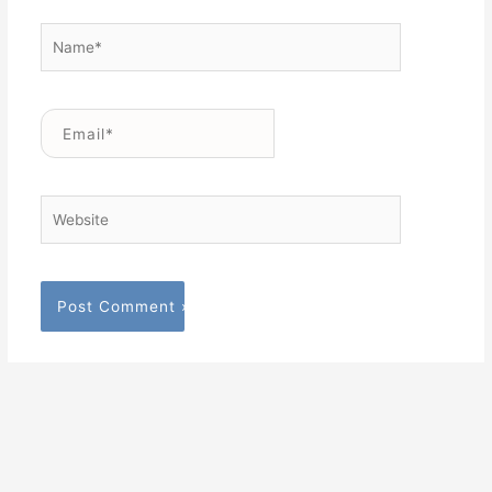
Name*
Email*
Website